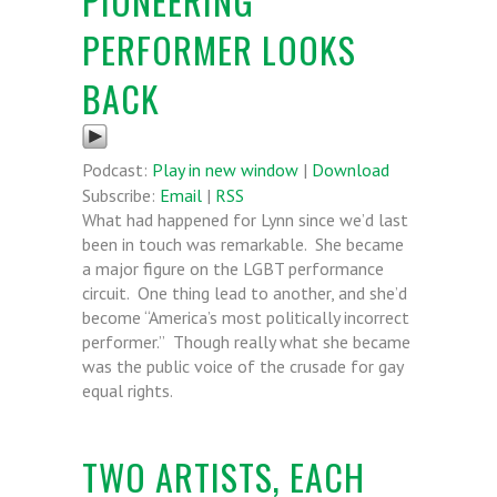
PIONEERING
PERFORMER LOOKS
BACK
Podcast:
Play in new window
|
Download
Subscribe:
Email
|
RSS
What had happened for Lynn since we’d last
been in touch was remarkable. She became
a major figure on the LGBT performance
circuit. One thing lead to another, and she’d
become “America’s most politically incorrect
performer.” Though really what she became
was the public voice of the crusade for gay
equal rights.
TWO ARTISTS, EACH