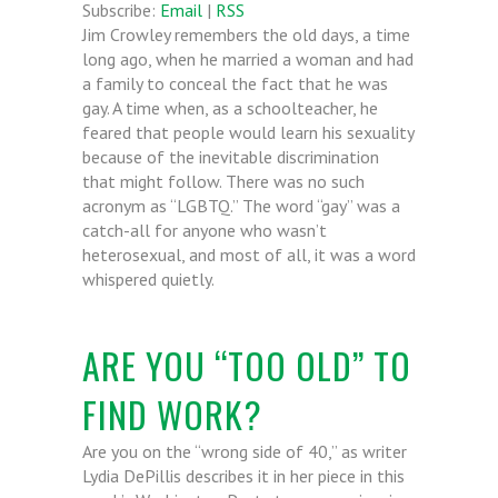
Subscribe:
Email
|
RSS
Jim Crowley remembers the old days, a time
long ago, when he married a woman and had
a family to conceal the fact that he was
gay. A time when, as a schoolteacher, he
feared that people would learn his sexuality
because of the inevitable discrimination
that might follow. There was no such
acronym as “LGBTQ.” The word “gay” was a
catch-all for anyone who wasn’t
heterosexual, and most of all, it was a word
whispered quietly.
ARE YOU “TOO OLD” TO
FIND WORK?
Are you on the “wrong side of 40,” as writer
Lydia DePillis describes it in her piece in this