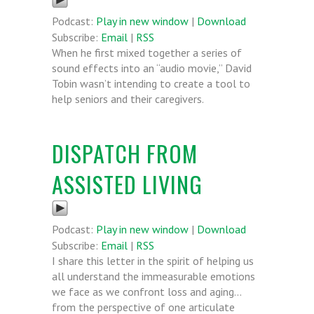
Podcast:
Play in new window
|
Download
Subscribe:
Email
|
RSS
When he first mixed together a series of
sound effects into an “audio movie,” David
Tobin wasn’t intending to create a tool to
help seniors and their caregivers.
DISPATCH FROM
ASSISTED LIVING
Podcast:
Play in new window
|
Download
Subscribe:
Email
|
RSS
I share this letter in the spirit of helping us
all understand the immeasurable emotions
we face as we confront loss and aging…
from the perspective of one articulate