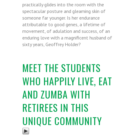
practically glides into the room with the
spectacular posture and gleaming skin of
someone far younger. Is her endurance
attributable to good genes, a lifetime of
movement, of adulation and success, of an
enduring love with a magnificent husband of
sixty years, Geoffrey Holder?
MEET THE STUDENTS
WHO HAPPILY LIVE, EAT
AND ZUMBA WITH
RETIREES IN THIS
UNIQUE COMMUNITY