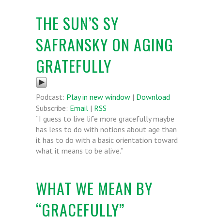
THE SUN’S SY
SAFRANSKY ON AGING
GRATEFULLY
Podcast:
Play in new window
|
Download
Subscribe:
Email
|
RSS
“I guess to live life more gracefully maybe
has less to do with notions about age than
it has to do with a basic orientation toward
what it means to be alive.”
WHAT WE MEAN BY
“GRACEFULLY”