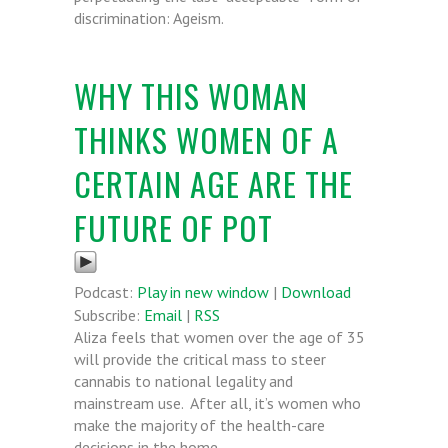
discrimination: Ageism.
WHY THIS WOMAN
THINKS WOMEN OF A
CERTAIN AGE ARE THE
FUTURE OF POT
Podcast:
Play in new window
|
Download
Subscribe:
Email
|
RSS
Aliza feels that women over the age of 35
will provide the critical mass to steer
cannabis to national legality and
mainstream use. After all, it’s women who
make the majority of the health-care
decisions in the home.