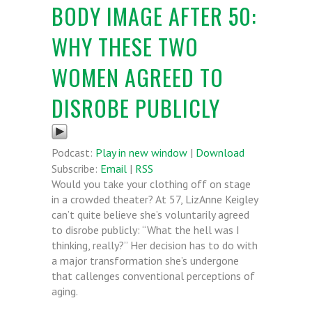
BODY IMAGE AFTER 50:
WHY THESE TWO
WOMEN AGREED TO
DISROBE PUBLICLY
Podcast:
Play in new window
|
Download
Subscribe:
Email
|
RSS
Would you take your clothing off on stage
in a crowded theater? At 57, LizAnne Keigley
can’t quite believe she’s voluntarily agreed
to disrobe publicly: “What the hell was I
thinking, really?” Her decision has to do with
a major transformation she’s undergone
that callenges conventional perceptions of
aging.