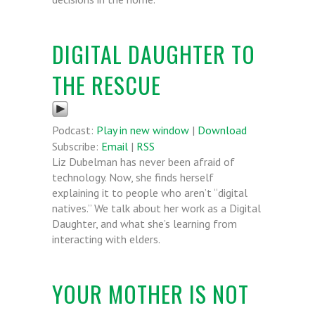
DIGITAL DAUGHTER TO
THE RESCUE
Podcast:
Play in new window
|
Download
Subscribe:
Email
|
RSS
Liz Dubelman has never been afraid of
technology. Now, she finds herself
explaining it to people who aren’t “digital
natives.” We talk about her work as a Digital
Daughter, and what she’s learning from
interacting with elders.
YOUR MOTHER IS NOT