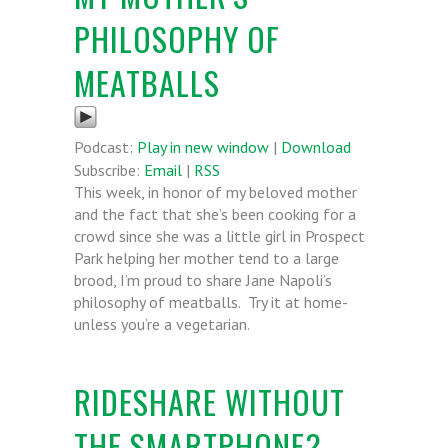
PHILOSOPHY OF
MEATBALLS
Podcast:
Play in new window
|
Download
Subscribe:
Email
|
RSS
This week, in honor of my beloved mother
and the fact that she’s been cooking for a
crowd since she was a little girl in Prospect
Park helping her mother tend to a large
brood, I’m proud to share Jane Napoli’s
philosophy of meatballs. Try it at home-
unless you’re a vegetarian.
RIDESHARE WITHOUT
THE SMARTPHONE?