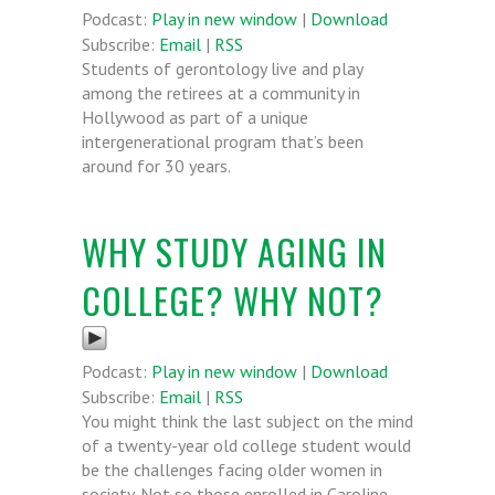
Podcast:
Play in new window
|
Download
Subscribe:
Email
|
RSS
Students of gerontology live and play
among the retirees at a community in
Hollywood as part of a unique
intergenerational program that’s been
around for 30 years.
WHY STUDY AGING IN
COLLEGE? WHY NOT?
Podcast:
Play in new window
|
Download
Subscribe:
Email
|
RSS
You might think the last subject on the mind
of a twenty-year old college student would
be the challenges facing older women in
society. Not so those enrolled in Caroline