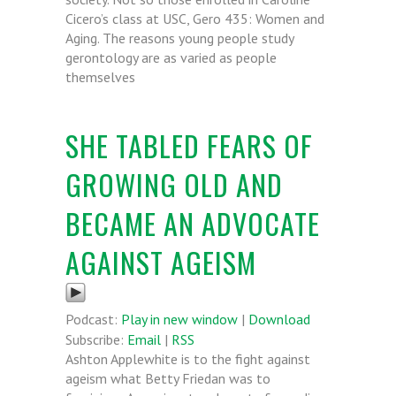
Cicero’s class at USC, Gero 435: Women and
Aging. The reasons young people study
gerontology are as varied as people
themselves
SHE TABLED FEARS OF
GROWING OLD AND
BECAME AN ADVOCATE
AGAINST AGEISM
Podcast:
Play in new window
|
Download
Subscribe:
Email
|
RSS
Ashton Applewhite is to the fight against
ageism what Betty Friedan was to