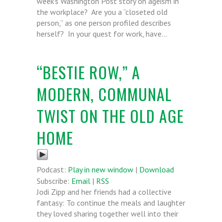
week’s Washington Post story on ageism in
the workplace? Are you a “closeted old
person,” as one person profiled describes
herself? In your quest for work, have…
“BESTIE ROW,” A
MODERN, COMMUNAL
TWIST ON THE OLD AGE
HOME
Podcast:
Play in new window
|
Download
Subscribe:
Email
|
RSS
Jodi Zipp and her friends had a collective
fantasy: To continue the meals and laughter
they loved sharing together well into their