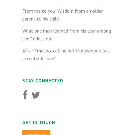
From me to you: Wisdom from an older
parent to his child
What one man learned from his year among
the “oldest old”
After #metoo, calling out Hollywood’s last
acceptable “ism”
STAY CONNECTED
GET IN TOUCH