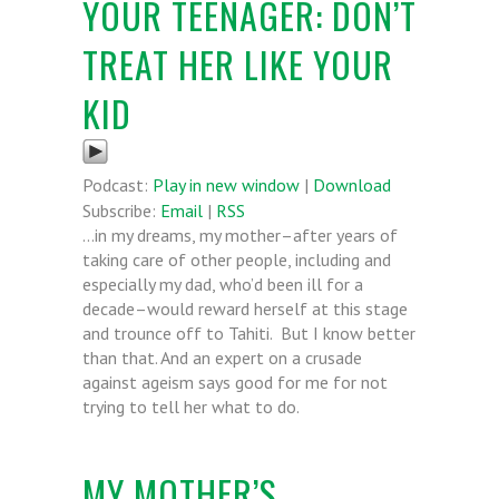
YOUR TEENAGER: DON’T
TREAT HER LIKE YOUR
KID
Podcast:
Play in new window
|
Download
Subscribe:
Email
|
RSS
…in my dreams, my mother–after years of
taking care of other people, including and
especially my dad, who’d been ill for a
decade–would reward herself at this stage
and trounce off to Tahiti. But I know better
than that. And an expert on a crusade
against ageism says good for me for not
trying to tell her what to do.
MY MOTHER’S