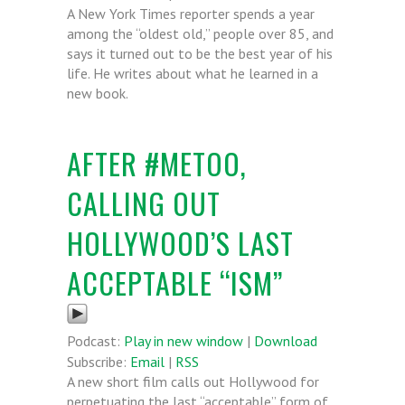
A New York Times reporter spends a year
among the “oldest old,” people over 85, and
says it turned out to be the best year of his
life. He writes about what he learned in a
new book.
AFTER #METOO,
CALLING OUT
HOLLYWOOD’S LAST
ACCEPTABLE “ISM”
Podcast:
Play in new window
|
Download
Subscribe:
Email
|
RSS
A new short film calls out Hollywood for
perpetuating the last “acceptable” form of