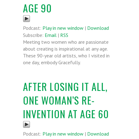
AGE 90
Podcast:
Play in new window
|
Download
Subscribe:
Email
|
RSS
Meeting two women who are passionate
about creating is inspirational at any age.
These 90-year old artists, who I visited in
one day, embody Gracefully.
AFTER LOSING IT ALL,
ONE WOMAN’S RE-
INVENTION AT AGE 60
Podcast:
Play in new window
|
Download