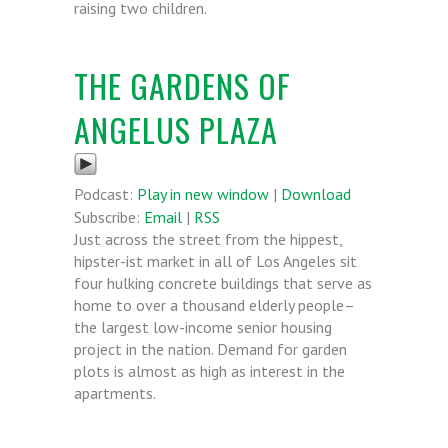
raising two children.
THE GARDENS OF
ANGELUS PLAZA
Podcast:
Play in new window
|
Download
Subscribe:
Email
|
RSS
Just across the street from the hippest,
hipster-ist market in all of Los Angeles sit
four hulking concrete buildings that serve as
home to over a thousand elderly people–
the largest low-income senior housing
project in the nation. Demand for garden
plots is almost as high as interest in the
apartments.