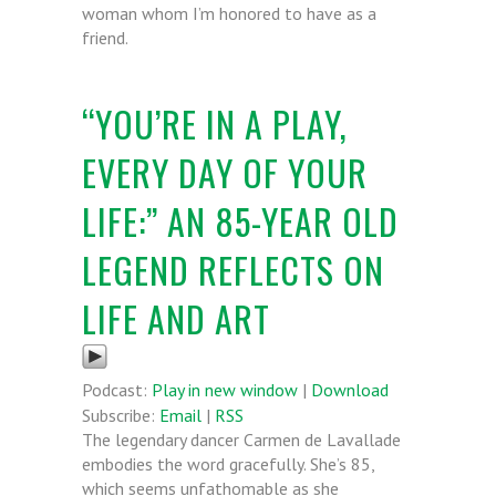
woman whom I’m honored to have as a
friend.
“YOU’RE IN A PLAY,
EVERY DAY OF YOUR
LIFE:” AN 85-YEAR OLD
LEGEND REFLECTS ON
LIFE AND ART
Podcast:
Play in new window
|
Download
Subscribe:
Email
|
RSS
The legendary dancer Carmen de Lavallade
embodies the word gracefully. She’s 85,
which seems unfathomable as she