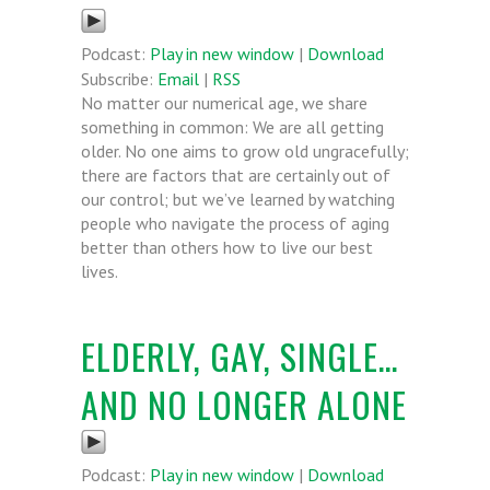
Podcast:
Play in new window
|
Download
Subscribe:
Email
|
RSS
No matter our numerical age, we share
something in common: We are all getting
older. No one aims to grow old ungracefully;
there are factors that are certainly out of
our control; but we’ve learned by watching
people who navigate the process of aging
better than others how to live our best
lives.
ELDERLY, GAY, SINGLE…
AND NO LONGER ALONE
Podcast:
Play in new window
|
Download