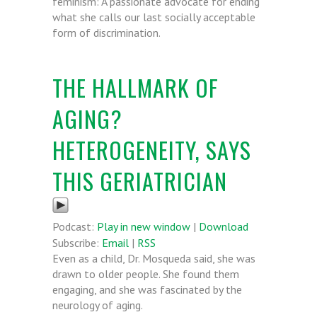
feminism: A passionate advocate for ending
what she calls our last socially acceptable
form of discrimination.
THE HALLMARK OF
AGING?
HETEROGENEITY, SAYS
THIS GERIATRICIAN
Podcast:
Play in new window
|
Download
Subscribe:
Email
|
RSS
Even as a child, Dr. Mosqueda said, she was
drawn to older people. She found them
engaging, and she was fascinated by the
neurology of aging.