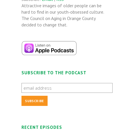
Attractive images of older people can be
hard to find in our youth-obsessed culture.
The Council on Aging in Orange County
decided to change that.
SUBSCRIBE TO THE PODCAST
RECENT EPISODES