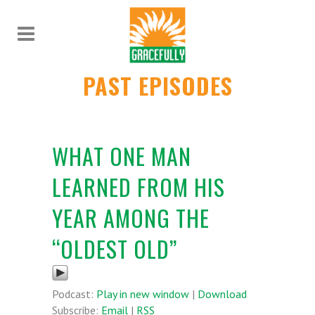
PAST EPISODES
WHAT ONE MAN
LEARNED FROM HIS
YEAR AMONG THE
“OLDEST OLD”
Podcast:
Play in new window
|
Download
Subscribe:
Email
|
RSS