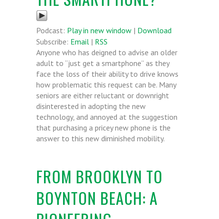
Podcast:
Play in new window
|
Download
Subscribe:
Email
|
RSS
Anyone who has deigned to advise an older
adult to “just get a smartphone” as they
face the loss of their ability to drive knows
how problematic this request can be. Many
seniors are either reluctant or downright
disinterested in adopting the new
technology, and annoyed at the suggestion
that purchasing a pricey new phone is the
answer to this new diminished mobility.
FROM BROOKLYN TO
BOYNTON BEACH: A