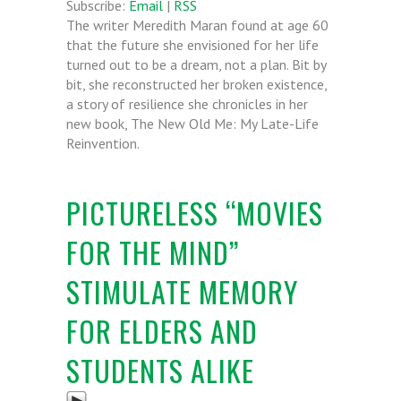
Subscribe:
Email
|
RSS
The writer Meredith Maran found at age 60
that the future she envisioned for her life
turned out to be a dream, not a plan. Bit by
bit, she reconstructed her broken existence,
a story of resilience she chronicles in her
new book, The New Old Me: My Late-Life
Reinvention.
PICTURELESS “MOVIES
FOR THE MIND”
STIMULATE MEMORY
FOR ELDERS AND
STUDENTS ALIKE