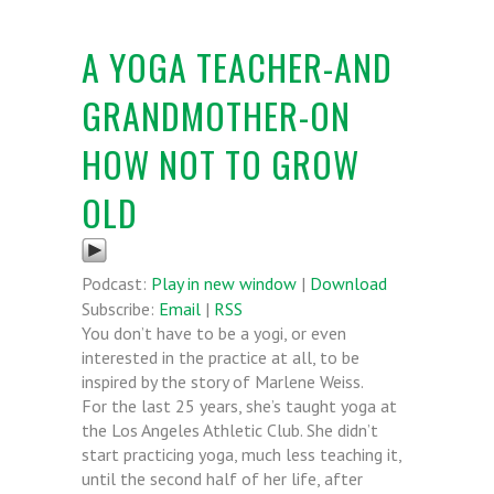
A YOGA TEACHER-AND
GRANDMOTHER-ON
HOW NOT TO GROW
OLD
Podcast:
Play in new window
|
Download
Subscribe:
Email
|
RSS
You don’t have to be a yogi, or even
interested in the practice at all, to be
inspired by the story of Marlene Weiss.
For the last 25 years, she’s taught yoga at
the Los Angeles Athletic Club. She didn’t
start practicing yoga, much less teaching it,
until the second half of her life, after