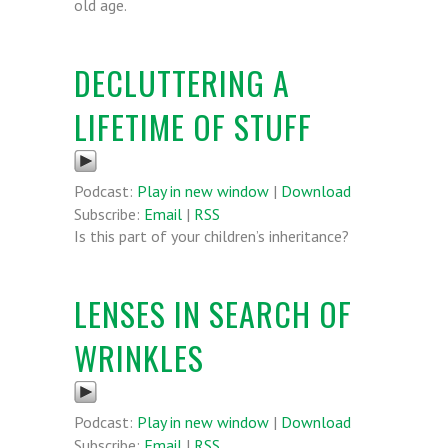
old age.
DECLUTTERING A
LIFETIME OF STUFF
Podcast:
Play in new window
|
Download
Subscribe:
Email
|
RSS
Is this part of your children’s inheritance?
LENSES IN SEARCH OF
WRINKLES
Podcast:
Play in new window
|
Download
Subscribe:
Email
|
RSS