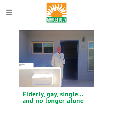
Elderly, gay, single…
and no longer alone