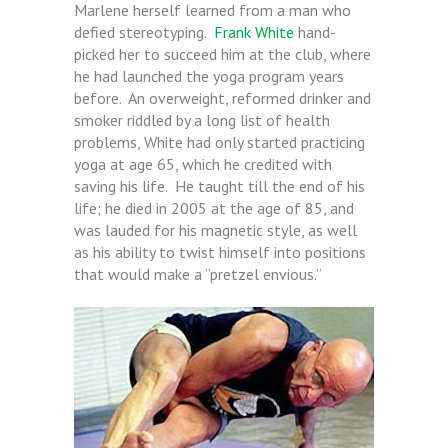
Marlene herself learned from a man who
defied stereotyping.
Frank White
hand-
picked her to succeed him at the club, where
he had launched the yoga program years
before. An overweight, reformed drinker and
smoker riddled by a long list of health
problems, White had only started practicing
yoga at age 65, which he credited with
saving his life. He taught till the end of his
life; he died in 2005 at the age of 85, and
was lauded for his magnetic style, as well
as his ability to twist himself into positions
that would make a “pretzel envious.”