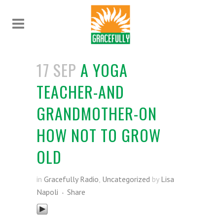
17 SEP
A YOGA
TEACHER-AND
GRANDMOTHER-ON
HOW NOT TO GROW
OLD
in
Gracefully Radio
,
Uncategorized
by
Lisa
Napoli
Share