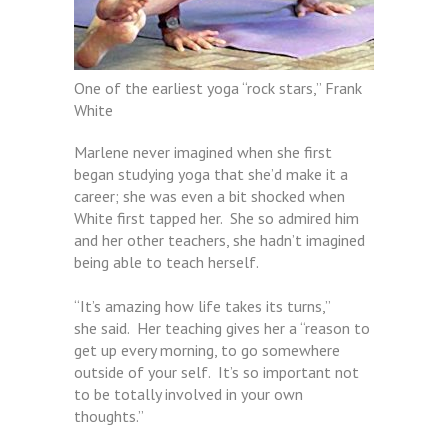
One of the earliest yoga “rock stars,” Frank
White
Marlene never imagined when she first
began studying yoga that she’d make it a
career; she was even a bit shocked when
White first tapped her. She so admired him
and her other teachers, she hadn’t imagined
being able to teach herself.
“It’s amazing how life takes its turns,”
she said. Her teaching gives her a “reason to
get up every morning, to go somewhere
outside of your self. It’s so important not
to be totally involved in your own
thoughts.”