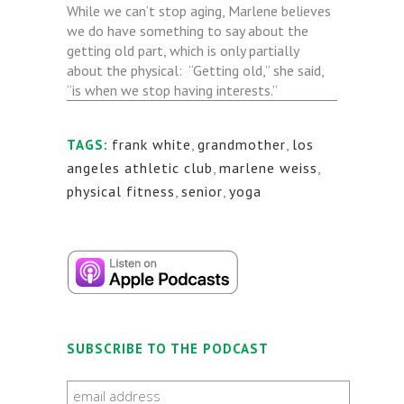
While we can’t stop aging, Marlene believes
we do have something to say about the
getting old part, which is only partially
about the physical: “Getting old,” she said,
“is when we stop having interests.”
frank white
,
grandmother
,
los
TAGS:
angeles athletic club
,
marlene weiss
,
physical fitness
,
senior
,
yoga
SUBSCRIBE TO THE PODCAST