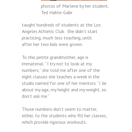
photos of Marlene by her student,
Ted Habte-Gabr
taught hundreds of students at the Los
Angeles Athletic Club. She didn’t start
practicing, much less teaching, until
after her two kids were grown.
To this petite grandmother, age is
immaterial: “I try not to look at my
numbers,” she told me after one of the
eight classes she teaches a week in the
studio named for one of her mentors. “I lie
about my age, my height and my weight, so
don’t ask me.”
Those numbers don’t seem to matter,
either, to the students who fill her classes,
which provide rigorous workouts.