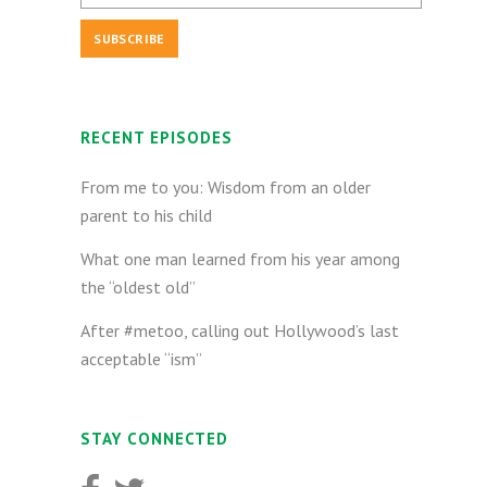
RECENT EPISODES
From me to you: Wisdom from an older
parent to his child
What one man learned from his year among
the “oldest old”
After #metoo, calling out Hollywood’s last
acceptable “ism”
STAY CONNECTED