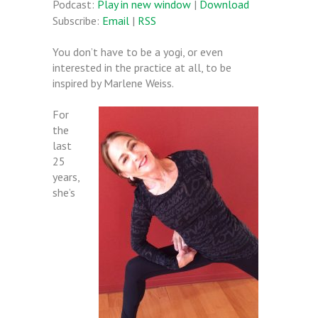
Podcast:
Play in new window
|
Download
Subscribe:
Email
|
RSS
You don’t have to be a yogi, or even
interested in the practice at all, to be
inspired by Marlene Weiss.
For
the
last
25
years,
she’s