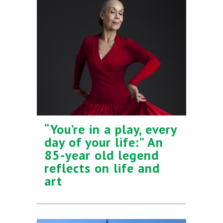
“You’re in a play, every
day of your life:” An
85-year old legend
reflects on life and
art