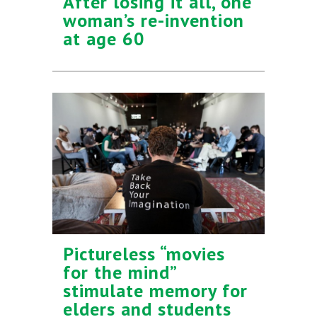
After losing it all, one
woman’s re-invention
at age 60
Pictureless “movies
for the mind”
stimulate memory for
elders and students