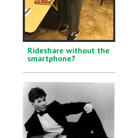
Rideshare without the
smartphone?