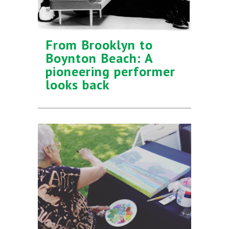
From Brooklyn to
Boynton Beach: A
pioneering performer
looks back