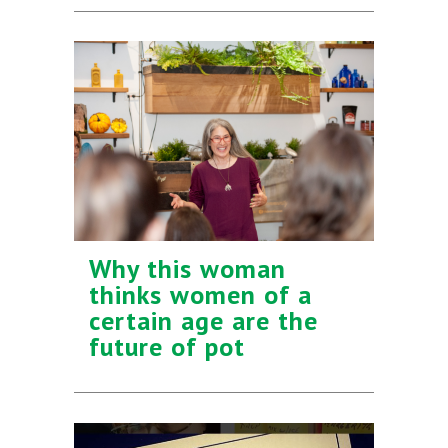
Why this woman
thinks women of a
certain age are the
future of pot