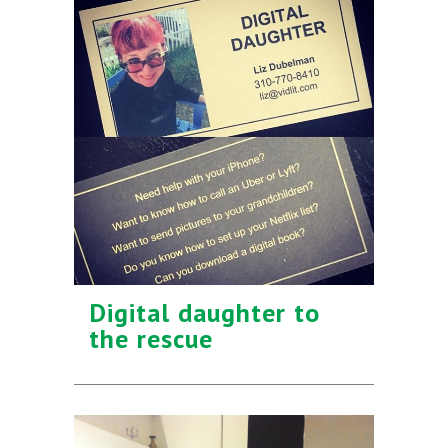
Digital daughter to
the rescue