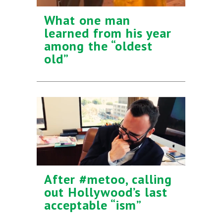
What one man
learned from his year
among the “oldest
old”
After #metoo, calling
out Hollywood’s last
acceptable “ism”