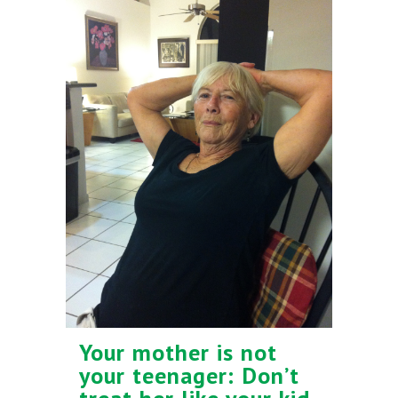
Your mother is not
your teenager: Don’t