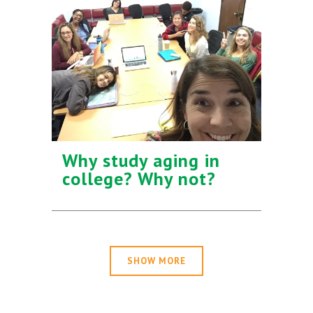
Why study aging in
college? Why not?
SHOW MORE