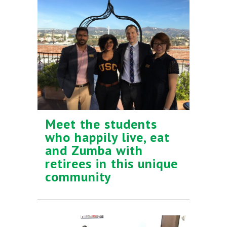
Meet the students
who happily live, eat
and Zumba with
retirees in this unique
community