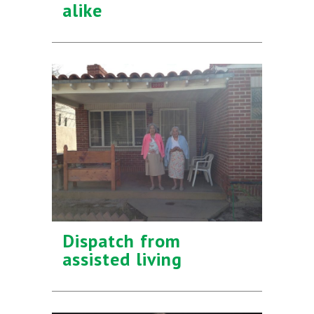
alike
Dispatch from
assisted living