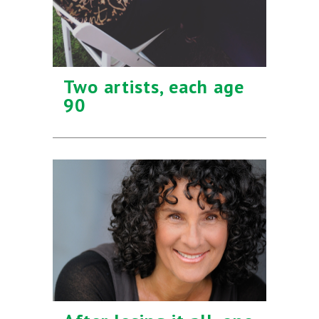
Two artists, each age
90