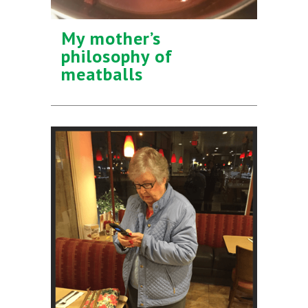
My mother’s
philosophy of
meatballs