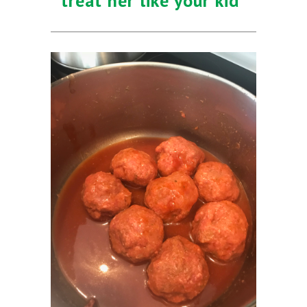
treat her like your kid