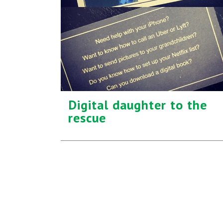
Digital daughter to the
rescue