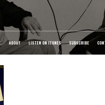
E
ABOUT
LISTEN ON ITUNES
SUBSCRIBE
CON