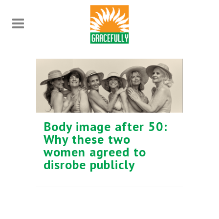
Body image after 50:
Why these two
women agreed to
disrobe publicly