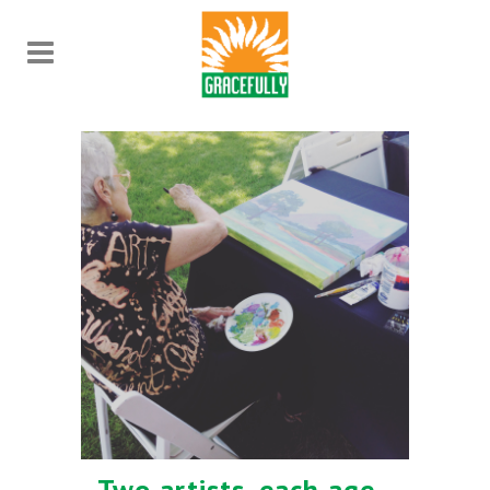
Two artists, each age