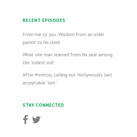
RECENT EPISODES
From me to you: Wisdom from an older
parent to his child
What one man learned from his year among
the “oldest old”
After #metoo, calling out Hollywood’s last
acceptable “ism”
STAY CONNECTED