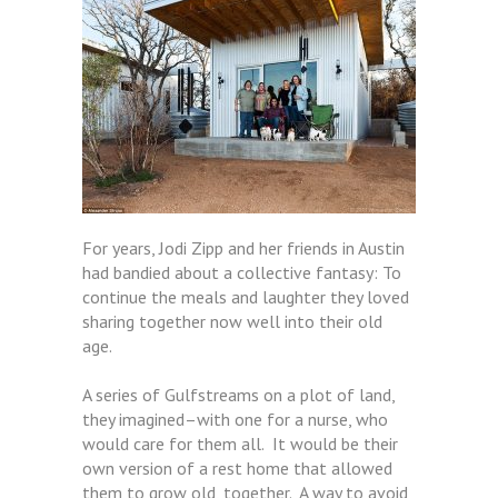
For years, Jodi Zipp and her friends in Austin
had bandied about a collective fantasy: To
continue the meals and laughter they loved
sharing together now well into their old
age.
A series of Gulfstreams on a plot of land,
they imagined–with one for a nurse, who
would care for them all. It would be their
own version of a rest home that allowed
them to grow old, together. A way to avoid