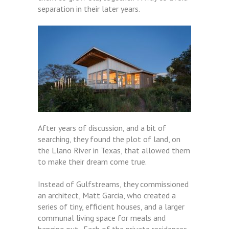
separation in their later years.
After years of discussion, and a bit of
searching, they found the plot of land, on
the Llano River in Texas, that allowed them
to make their dream come true.
Instead of Gulfstreams, they commissioned
an architect, Matt Garcia, who created a
series of tiny, efficient houses, and a larger
communal living space for meals and