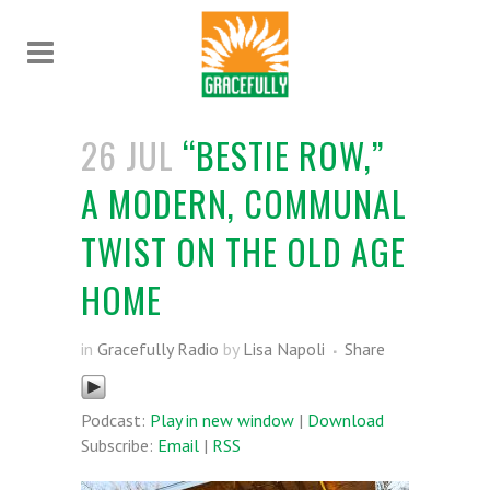
26 JUL
“BESTIE ROW,”
A MODERN, COMMUNAL
TWIST ON THE OLD AGE
HOME
in
Gracefully Radio
by
Lisa Napoli
Share
Podcast:
Play in new window
|
Download
Subscribe:
Email
|
RSS