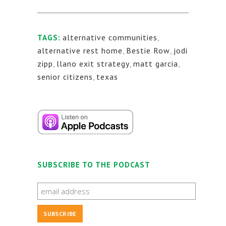
alternative communities
,
TAGS:
alternative rest home
,
Bestie Row
,
jodi
zipp
,
llano exit strategy
,
matt garcia
,
senior citizens
,
texas
SUBSCRIBE TO THE PODCAST