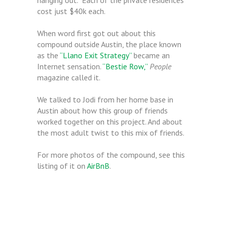
hanging out. Each of the private residences
cost just $40k each.
When word first got out about this
compound outside Austin, the place known
as the
“Llano Exit Strategy”
became an
Internet sensation.
“Bestie Row,”
People
magazine called it.
We talked to Jodi from her home base in
Austin about how this group of friends
worked together on this project. And about
the most adult twist to this mix of friends.
For more photos of the compound, see this
listing of it on
AirBnB
.