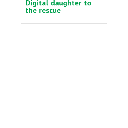
Digital daughter to
the rescue