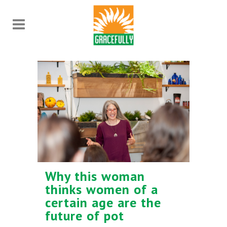
Why this woman
thinks women of a
certain age are the
future of pot